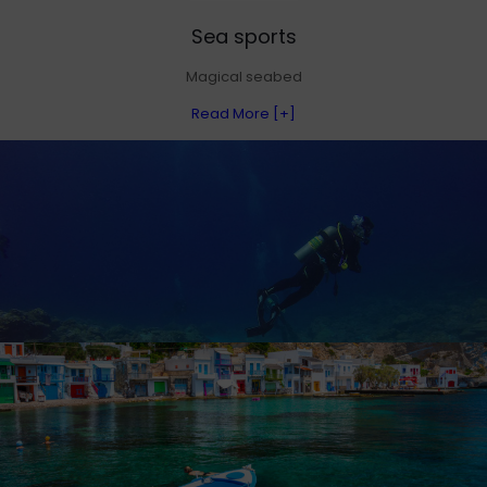
Sea sports
Magical seabed
Read More [+]