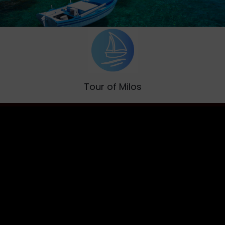
Tour of Milos
Discover the island of Aphrodite
Read More [+]