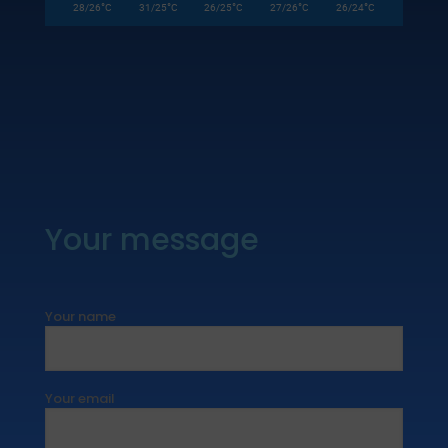
°
°
°
°
°
28/26
C
31/25
C
26/25
C
27/26
C
26/24
C
Your message
Your name
Your email