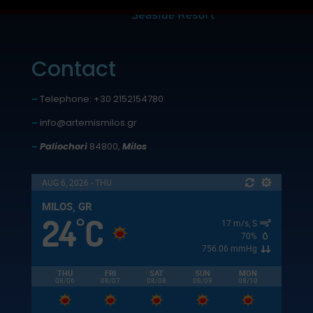
Contact
–
Telephone: +30 2152154780
–
info@artemismilos.gr
–
Paliochori
84800,
Milos
AUG 6, 2026 - THU
MILOS, GR
24
C
°
17 m/s, S
70%
756.06 mmHg
THU
FRI
SAT
SUN
MON
08/06
08/07
08/08
08/09
08/10