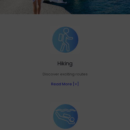
Hiking
Discover exciting routes
Read More [+]