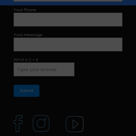
Your Phone
Your message
What is
2
+
8