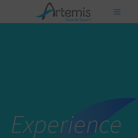
Experience
Experience