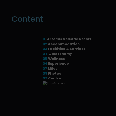
Content
01
Artemis Seaside Resort
02
Accommodation
03
Facilities & Services
04
Gastronomy
05
Wellness
06
Experience
07
Milos
08
Photos
09
Contact