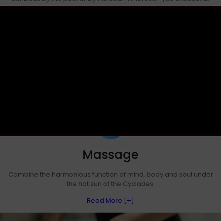
Artemis Seaside Resort hotel you are offered
straw umbrellas, seats with a lounge touch and of course summer
music
Read More [+]
Massage
Combine the harmonious function of mind, body and soul under
the hot sun of the Cyclades.
Read More [+]