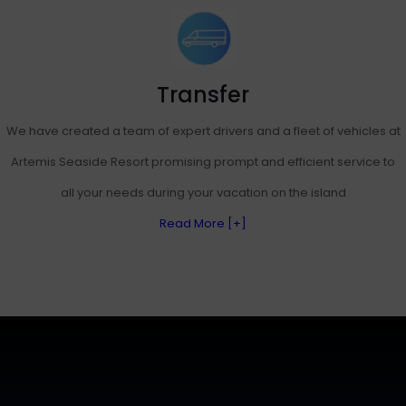
Transfer
We have created a team of expert drivers and a fleet of vehicles at
Artemis Seaside Resort promising prompt and efficient service to
all your needs during your vacation on the island
Read More [+]