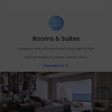
Rooms & Suites
Equipped with all those small or big details that
they will make you never want to leave
Read More [+]