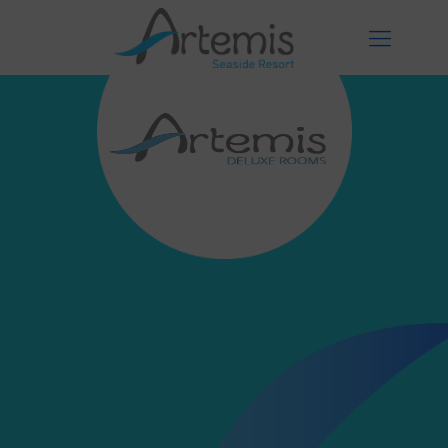
Facilities