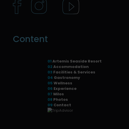
Content
01
Artemis Seaside Resort
02
Accommodation
03
Facilities & Services
04
Gastronomy
05
Wellness
06
Experience
07
Milos
08
Photos
09
Contact