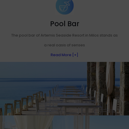
Pool Bar
The pool bar of Artemis Seaside Resort in Milos stands as
a real oasis of senses
Read More [+]