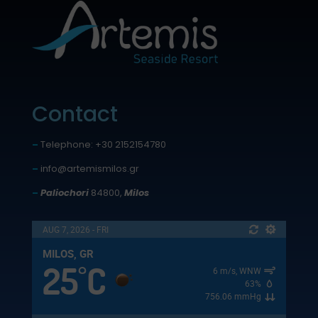
Contact
–
Telephone: +30 2152154780
–
info@artemismilos.gr
–
Paliochori
84800,
Milos
AUG 7, 2026 - FRI
MILOS, GR
25
C
°
6 m/s, WNW
63%
756.06 mmHg