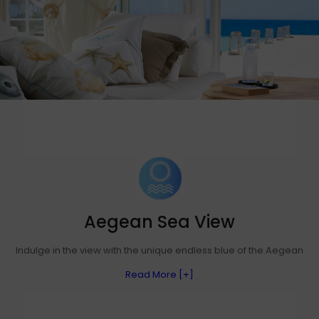
Aegean Sea View
Indulge in the view with the unique endless blue of the Aegean
Read More [+]