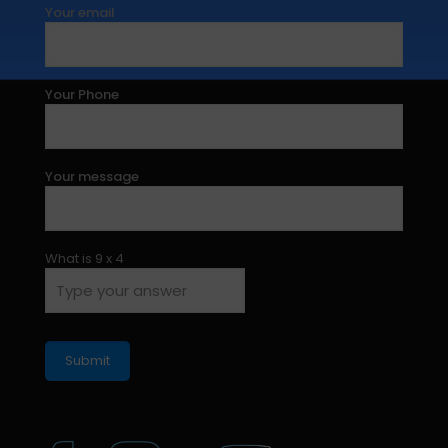
Your email
Your Phone
Your message
What is
9
x
4