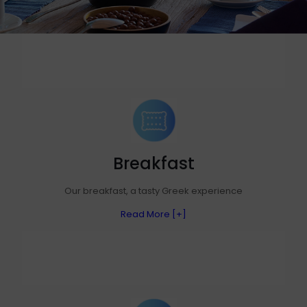
Breakfast
Our breakfast, a tasty Greek experience
Read More [+]