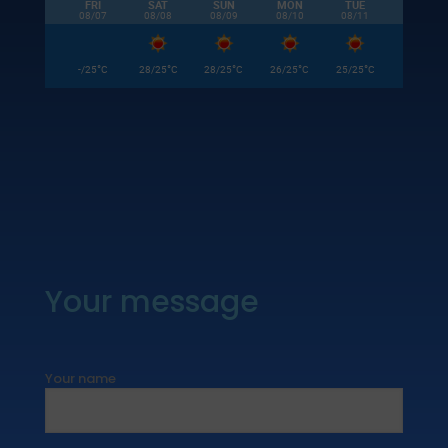
FRI
SAT
SUN
MON
TUE
08/07
08/08
08/09
08/10
08/11
°
°
°
°
°
-/25
C
28/25
C
28/25
C
26/25
C
25/25
C
Your message
Your name