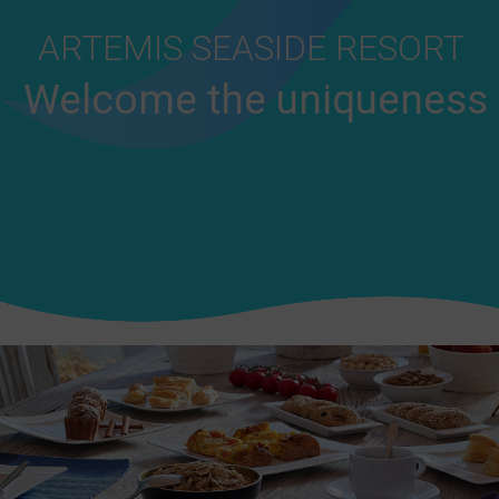
ARTEMIS SEASIDE RESORT
Welcome the uniqueness