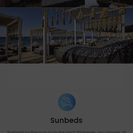
Sunbeds
Sunbeds by the pool or by the sea? Wherever you choose, at